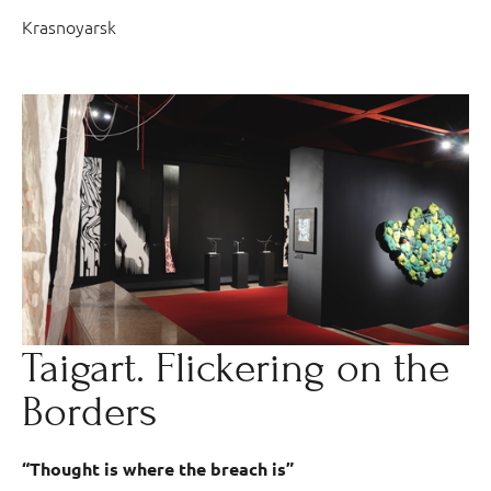
Krasnoyarsk
Taigart. Flickering on the
Borders
“Thought is where the breach is”