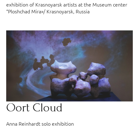
exhibition of Krasnoyarsk artists at the Museum center
“Ploshchad Mira»/ Krasnoyarsk, Russia
Oort Cloud
Anna Reinhardt solo exhibition