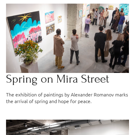
Spring on Mira Street
The exhibition of paintings by Alexander Romanov marks
the arrival of spring and hope for peace.