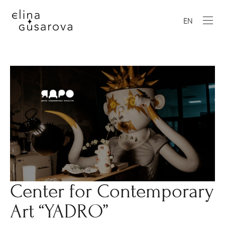
EN
Center for Contemporary
Art “YADRO”