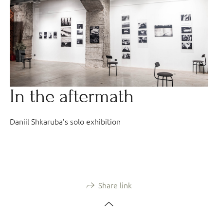
In the aftermath
Daniil Shkaruba’s solo exhibition
Share link